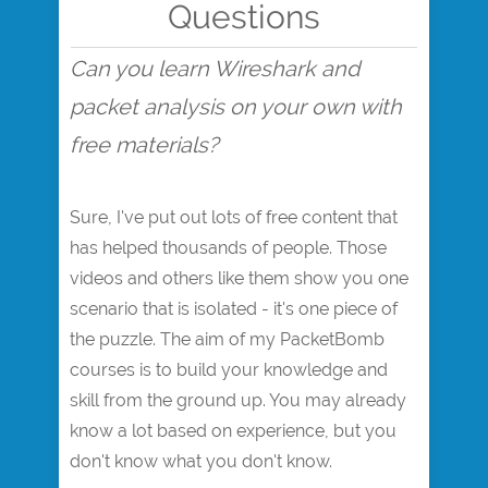
Questions
Can you learn Wireshark and
packet analysis on your own with
free materials?
Sure, I've put out lots of free content that
has helped thousands of people. Those
videos and others like them show you one
scenario that is isolated - it's one piece of
the puzzle. The aim of my PacketBomb
courses is to build your knowledge and
skill from the ground up. You may already
know a lot based on experience, but you
don't know what you don't know.