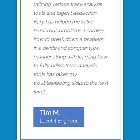
utilizing various trace analysis
tools and logical deduction
Kary has helped me solve
numerous problems. Learning
how to break down a problem
in a divide and conquer type
manner along with learning how
to fully utilize trace analysis
tools has taken my
troubleshooting skills to the next
level.
Tim M.
Level 4 Engineer