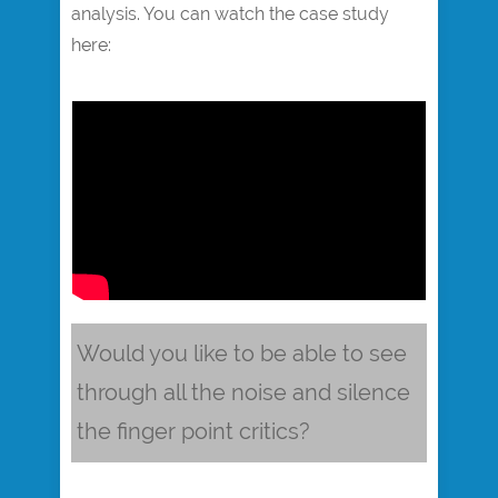
analysis. You can watch the case study
here:
Would you like to be able to see
through all the noise and silence
the finger point critics?