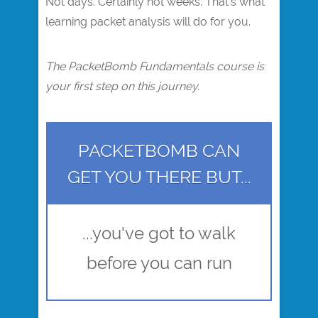
Not days. Certainly not weeks. That's what
learning packet analysis will do for you.
The PacketBomb Fundamentals course is
your first step on this journey.
PACKETBOMB CAN
GET YOU THERE BUT...
...you've got to walk
before you can run