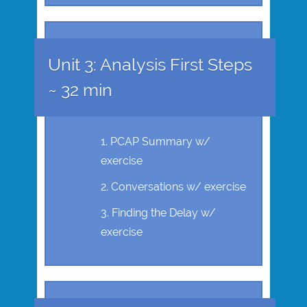
Unit 3: Analysis First Steps
~ 32 min
PCAP Summary w/
exercise
Conversations w/ exercise
Finding the Delay w/
exercise