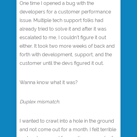
One time I opened a bug with the
developers for a customer performance
issue. Multiple tech support folks had
already tried to solve it and after it was
escalated to me, I couldn't figure it out
either. It took two more weeks of back and
forth with development, support, and the
customer until the devs figured it out.
Wanna know what it was?
Duplex mismatch.
I wanted to crawl into a hole in the ground
and not come out for a month. I felt terrible