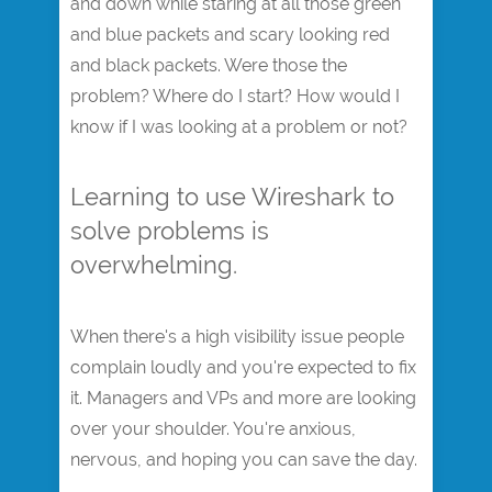
and down while staring at all those green
and blue packets and scary looking red
and black packets. Were those the
problem? Where do I start? How would I
know if I was looking at a problem or not?
Learning to use Wireshark to
solve problems is
overwhelming.
When there's a high visibility issue people
complain loudly and you're expected to fix
it. Managers and VPs and more are looking
over your shoulder. You're anxious,
nervous, and hoping you can save the day.