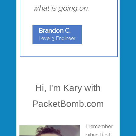
what is going on.
Brandon C.
Level 3 Engineer
Hi, I'm Kary with
PacketBomb.com
I remember
when I first