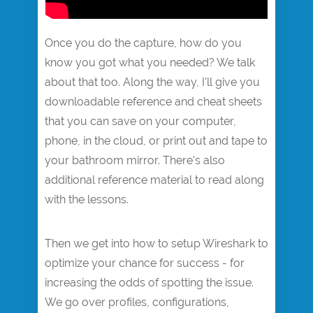
Once you do the capture, how do you
know you got what you needed? We talk
about that too. Along the way, I'll give you
downloadable reference and cheat sheets
that you can save on your computer,
phone, in the cloud, or print out and tape to
your bathroom mirror. There's also
additional reference material to read along
with the lessons.
Then we get into how to setup Wireshark to
optimize your chance for success - for
increasing the odds of spotting the issue.
We go over profiles, configurations,