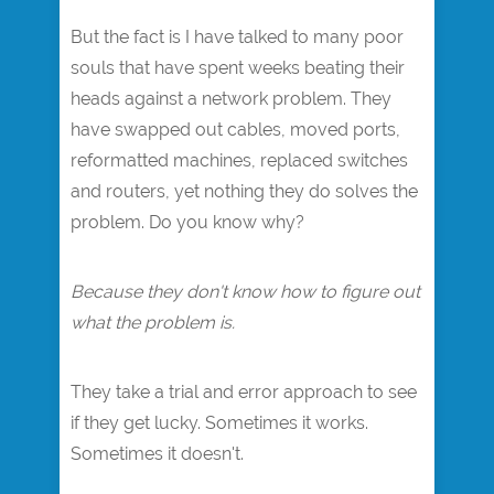
But the fact is I have talked to many poor
souls that have spent weeks beating their
heads against a network problem. They
have swapped out cables, moved ports,
reformatted machines, replaced switches
and routers, yet nothing they do solves the
problem. Do you know why?
Because they don't know how to figure out
what the problem is.
They take a trial and error approach to see
if they get lucky. Sometimes it works.
Sometimes it doesn't.