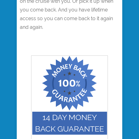
on the cruise with you. Or pick it up when
you come back. And you have lifetime
access so you can come back to it again
and again.
14 DAY MONEY
BACK GUARANTEE