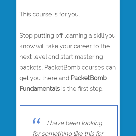
This course is for you.
Stop putting off learning a skill you
know will take your career to the
next level and start mastering
packets. PacketBomb courses can
get you there and
PacketBomb
Fundamentals
is the first step.
I have been looking
for something like this for