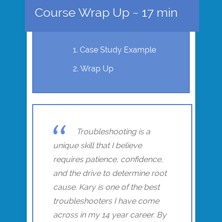
Course Wrap Up ~ 17 min
Case Study Example
Wrap Up
Troubleshooting is a
unique skill that I believe
requires patience, confidence,
and the drive to determine root
cause. Kary is one of the best
troubleshooters I have come
across in my 14 year career. By