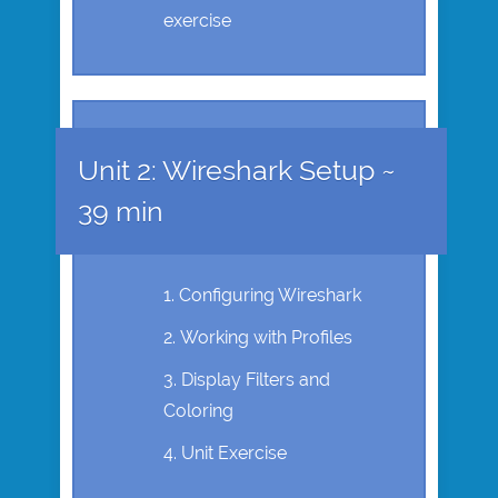
exercise
Unit 2: Wireshark Setup ~
39 min
Configuring Wireshark
Working with Profiles
Display Filters and
Coloring
Unit Exercise