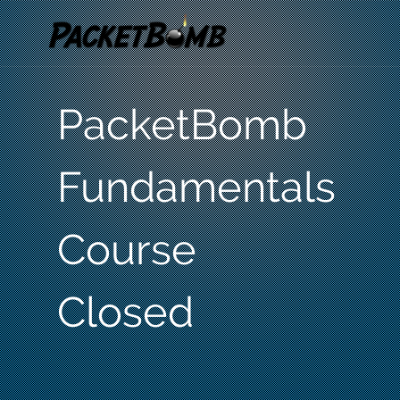
PacketBomb
Fundamentals
Course
Closed