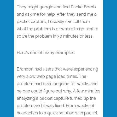
They might google and find PacketBomb
and ask me for help. After they send me a
packet capture, I usually can tell them
what the problem is or where to go next to
solve the problem in 30 minutes or less.
Here's one of many examples.
Brandon had users that were experiencing
very slow web page load times. The
problem had been ongoing for weeks and
no one could figure out why. A few minutes
analyzing a packet capture turned up the
problem and it was fixed. From weeks of
headaches to a quick solution with packet