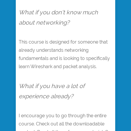
What if you don't know much
about networking?
This course is designed for someone that
already understands networking
fundamentals and is looking to specifically
learn Wireshark and packet analysis.
What if you have a lot of
experience already?
I encourage you to go through the entire
course. Check out all the downloadable