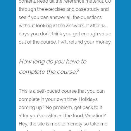
content. Read all the reference material. Go
through the exercises and case study and
see if you can answer all the questions
without looking at the answers. If after 14
days you don't think you got enough value
out of the course, I will refund your money.
How long do you have to
complete the course?
This is a self-paced course that you can
complete in your own time. Holidays
coming up? No problem, get back to it
after you've eaten all the food. Vacation?
Hey, the site is mobile friendly so take me