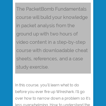
The PacketBomb Fundamentals
course will build your knowledge
in packet analysis from the
ground up with two hours of
video content in a step-by-step
course with downloadable cheat
sheets, references, and a case
study exercise.
In this course, you'll learn what to do
before you ever fire up Wireshark. I'll go
over how to narrow down a problem so it's
less overwhelming. How to understand the