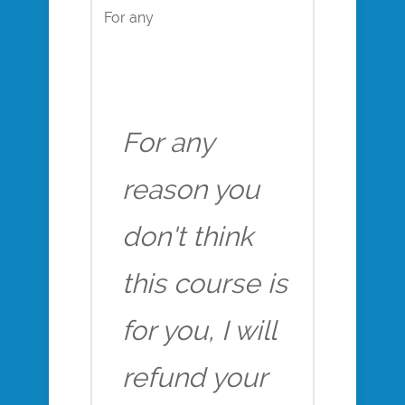
For any
For any
reason you
don't think
this course is
for you, I will
refund your