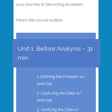
your journey to becoming an expert.
Here's the course outline:
Unit 1: Before Analysis ~ 31
min
Defining the Problem w/
exercise
Capturing the Data w/
exercise
Verifying the Data w/