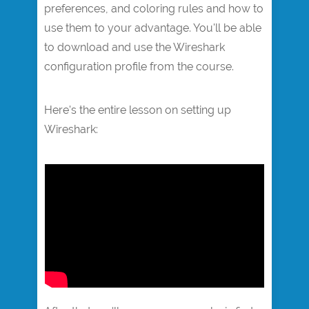
preferences, and coloring rules and how to
use them to your advantage. You'll be able
to download and use the Wireshark
configuration profile from the course.
Here's the entire lesson on setting up
Wireshark:​