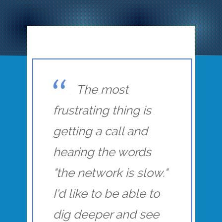
The most
frustrating thing is
getting a call and
hearing the words
"the network is slow."
I'd like to be able to
dig deeper and see