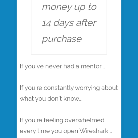
money up to
14 days after
purchase
If you've never had a mentor...
If you're constantly worrying about
what you don't know...
If you're feeling overwhelmed
every time you open Wireshark...