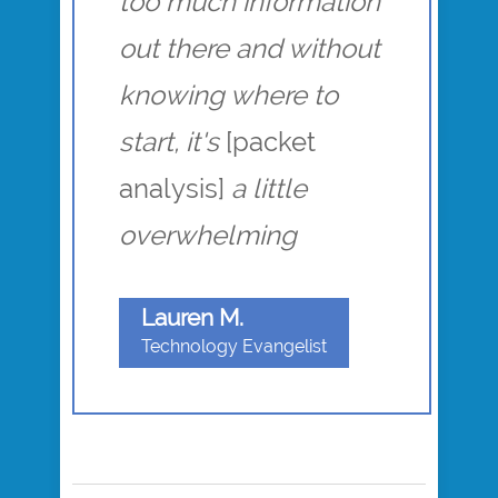
too much information
out there and without
knowing where to
start, it's
[packet
analysis]
a little
overwhelming
Lauren M.
Technology Evangelist