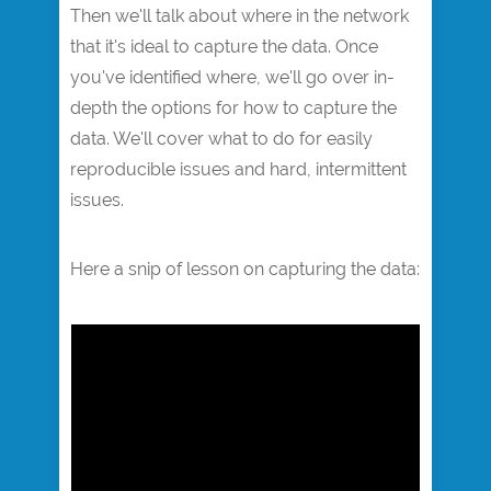
Then we'll talk about where in the network
that it's ideal to capture the data. Once
you've identified where, we'll go over in-
depth the options for how to capture the
data. We'll cover what to do for easily
reproducible issues and hard, intermittent
issues.
Here a snip of lesson on capturing the data:​