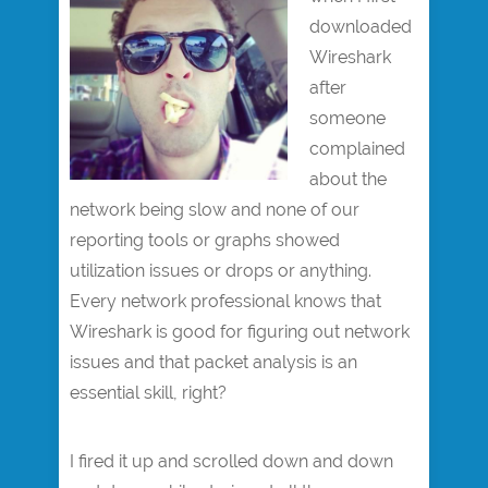
downloaded
Wireshark
after
someone
complained
about the
network being slow and none of our
reporting tools or graphs showed
utilization issues or drops or anything.
Every network professional knows that
Wireshark is good for figuring out network
issues and that packet analysis is an
essential skill, right?
I fired it up and scrolled down and down