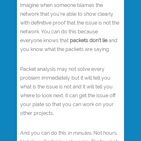
Imagine when someone blames the
network that you're able to show clearly
with definitive proof that the issue is not the
network. You can do this because
everyone knows that
packets don't lie
and
you know what the packets are saying.
Packet analysis may not solve every
problem immediately but it will tell you
what is the issue is not and it will tell you
where to look next. It can get the issue off
your plate so that you can work on your
other projects.
And you can do this
in minutes
. Not hours.