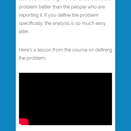
problem better than the people who are
reporting it. If you define the problem
specifically, the analysis is so much easy
later.
Here's a lesson from the course on defining
the problem:​