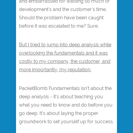
and embarrassed for wasting so much of
development's and the customer's time.
Should the problem have been caught
before it was escalated to me? Sure.
But I tried to jump into deep analysis while
overlooking the fundamentals and it was
costly to my company, the customer, and
more importantly, my reputation.
PacketBomb Fundamentals isn't about the
deep analysis - it's about teaching you
what you need to know and do before you
go deep. It's about laying the proper
groundwork to set yourself up for success.