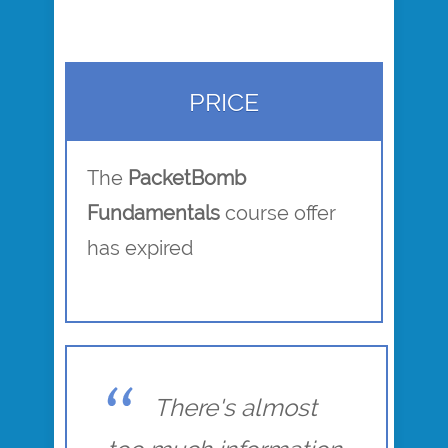
PRICE
The
PacketBomb
Fundamentals
course offer
has expired
There's almost