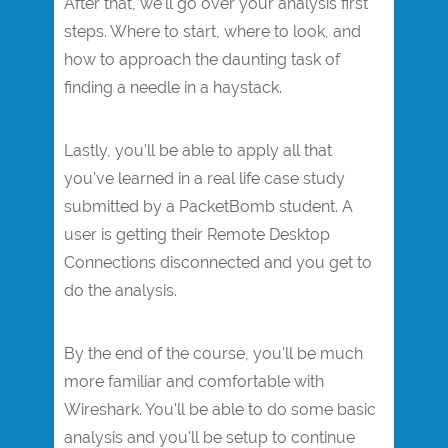
After that, we'll go over your analysis first
steps. Where to start, where to look, and
how to approach the daunting task of
finding a needle in a haystack.
Lastly, you'll be able to apply all that
you've learned in a real life case study
submitted by a PacketBomb student. A
user is getting their Remote Desktop
Connections disconnected and you get to
do the analysis.
By the end of the course, you'll be much
more familiar and comfortable with
Wireshark. You'll be able to do some basic
analysis and you'll be setup to continue