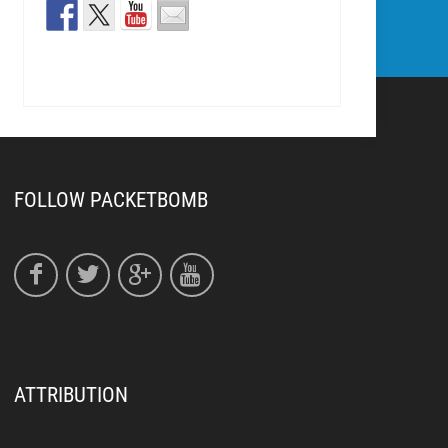
FOLLOW PACKETBOMB
ATTRIBUTION