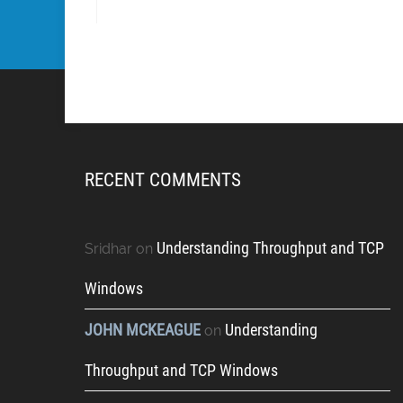
RECENT COMMENTS
Understanding Throughput and TCP
Sridhar
on
Windows
JOHN MCKEAGUE
Understanding
on
Throughput and TCP Windows