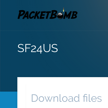
SF24US
Download files