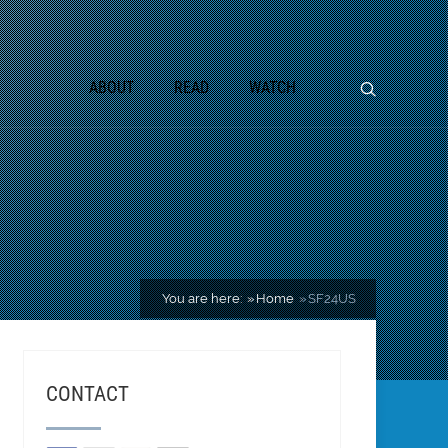
ABOUT
READ
WATCH
You are here:
Home
SF24US
CONTACT