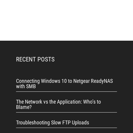
RECENT POSTS
Connecting Windows 10 to Netgear ReadyNAS
with SMB
The Network vs the Application: Who’s to
Blame?
Troubleshooting Slow FTP Uploads