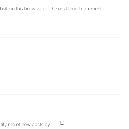
ite in this browser for the next time I comment.
tify me of new posts by