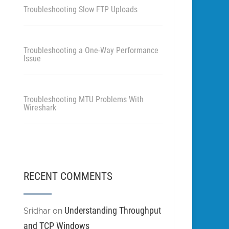
Troubleshooting Slow FTP Uploads
Troubleshooting a One-Way Performance
Issue
Troubleshooting MTU Problems With
Wireshark
RECENT COMMENTS
Understanding Throughput
Sridhar
on
and TCP Windows