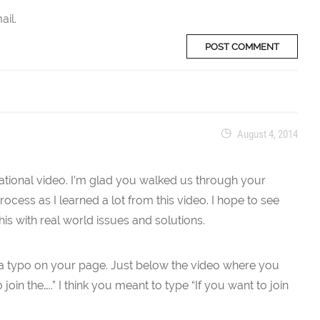
ail.
August 4, 2014
tional video. I’m glad you walked us through your
ocess as I learned a lot from this video. I hope to see
his with real world issues and solutions.
s a typo on your page. Just below the video where you
 join the…..” I think you meant to type “If you want to join