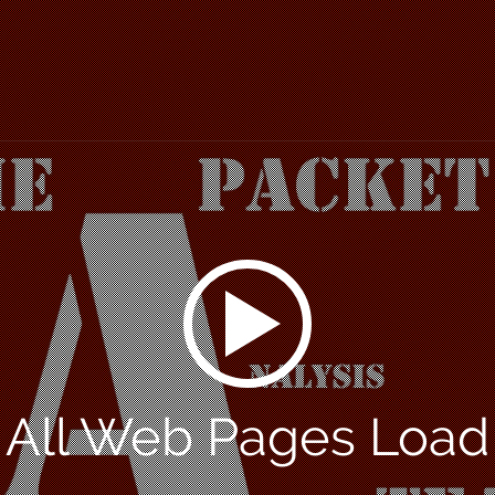
 All Web Pages Loa