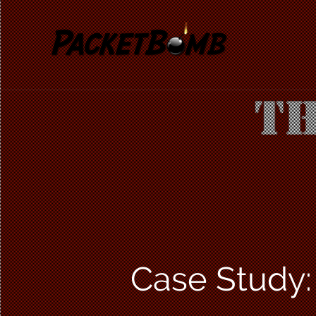
Case Study: