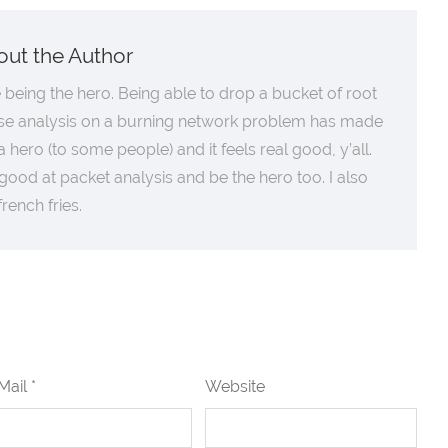
out the Author
ke being the hero. Being able to drop a bucket of root
se analysis on a burning network problem has made
 hero (to some people) and it feels real good, y’all.
good at packet analysis and be the hero too. I also
 french fries.
Mail *
Website