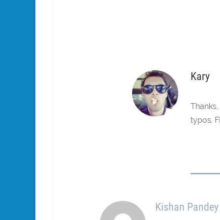
Kary
Thanks, 
typos. F
Kishan Pandey