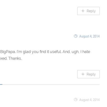
Reply
August 4, 2014
BigPapa. I’m glad you find it useful. And, ugh, I hate
ixed. Thanks.
Reply
August 4, 2014