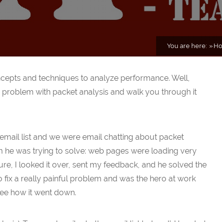
You are here:
H
ncepts and techniques to analyze performance. Well,
 problem with packet analysis and walk you through it
mail list and we were email chatting about packet
 he was trying to solve: web pages were loading very
re, I looked it over, sent my feedback, and he solved the
o fix a really painful problem and was the hero at work
see how it went down.