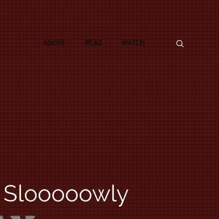
ABOUT
READ
WATCH
d Slooooowly