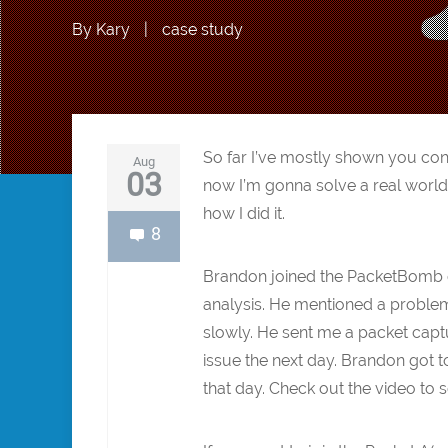
By
Kary
|
case study
So far I’ve mostly shown you co
Aug
03
now I’m gonna solve a real world
how I did it.
8
Brandon joined the PacketBomb e
analysis. He mentioned a problem
slowly. He sent me a packet captu
issue the next day. Brandon got t
that day. Check out the video to 