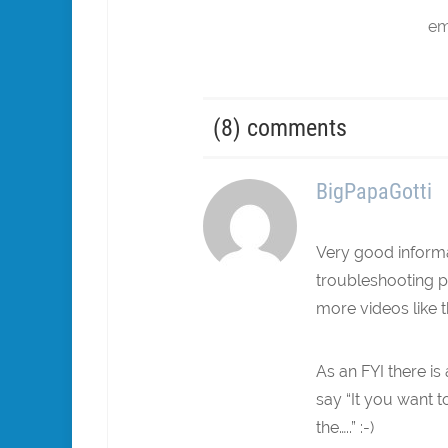
em
(8) comments
BigPapaGotti
Very good informa
troubleshooting pr
more videos like t
As an FYI there i
say “It you want to
the…..” :-)