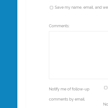
Save my name, email, and webs
Comments:
Notify me of follow-up
comments by email.
No