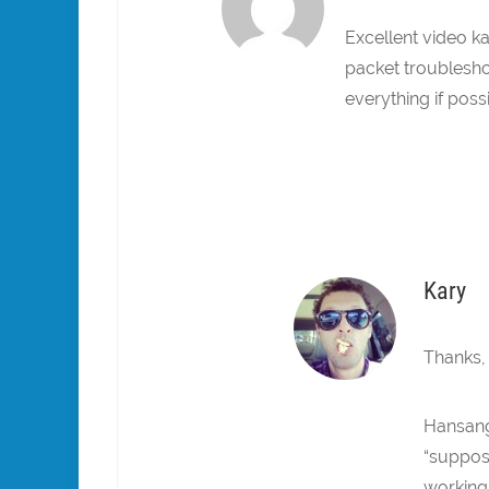
Excellent video k
packet troublesho
everything if possi
Kary
Thanks,
Hansang
“suppose
working 