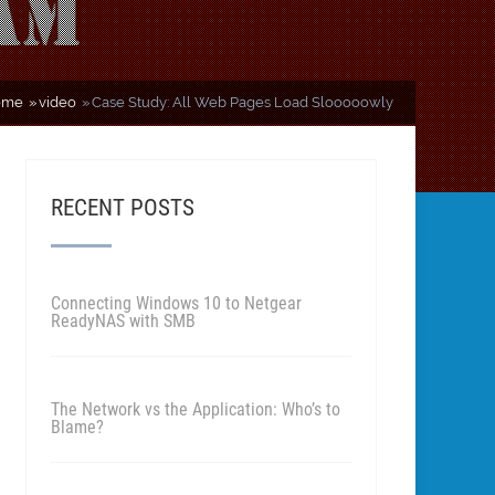
ome
video
Case Study: All Web Pages Load Slooooowly
RECENT POSTS
Connecting Windows 10 to Netgear
ReadyNAS with SMB
The Network vs the Application: Who’s to
Blame?