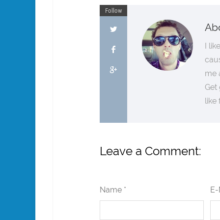
Follow
Ab
I li
cau
me a
Get 
like
Leave a Comment:
Name *
E-