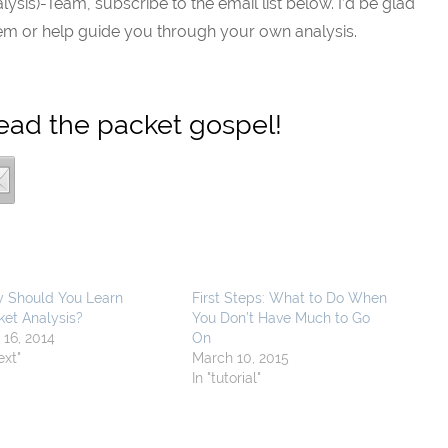
alysis)-Team, subscribe to the email list below. I’d be glad
lem or help guide you through your own analysis.
read the packet gospel!
 Should You Learn
First Steps: What to Do When
ket Analysis?
You Don’t Have Much to Go
 16, 2014
On
text"
March 10, 2015
In "tutorial"