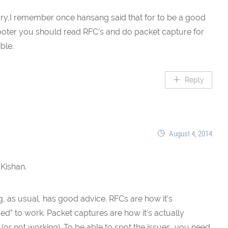
ary,I remember once hansang said that for to be a good
oter you should read RFC’s and do packet capture for
ble.
Reply
August 4, 2014
 Kishan.
, as usual, has good advice. RFCs are how it’s
d” to work. Packet captures are how it’s actually
(or not working). To be able to spot the issues, you need