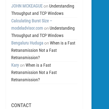
JOHN MCKEAGUE
Understanding
on
Throughput and TCP Windows
Calculating Burst Size –
modeladvisor.com
Understanding
on
Throughput and TCP Windows
Bengaluru Huduga
When is a Fast
on
Retransmission Not a Fast
Retransmission?
Kary
When is a Fast
on
Retransmission Not a Fast
Retransmission?
CONTACT