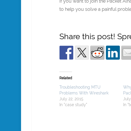
If you want to join the Packet A(n
to help you solve a painful prob
Share this post! Sp
Related
Troubleshooting MTU
Why
Problems With Wireshark
Pac
July 22, 2015
July
In "case study"
In "