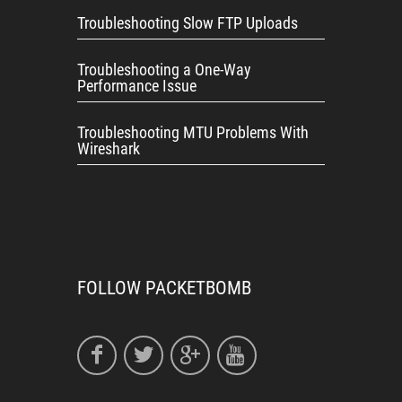
Troubleshooting Slow FTP Uploads
Troubleshooting a One-Way
Performance Issue
Troubleshooting MTU Problems With
Wireshark
FOLLOW PACKETBOMB