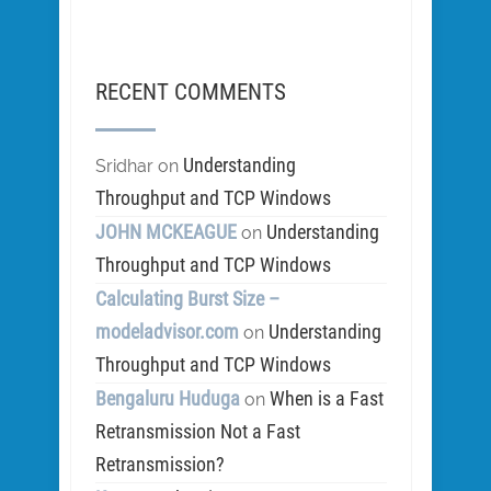
RECENT COMMENTS
Understanding
Sridhar
on
Throughput and TCP Windows
JOHN MCKEAGUE
Understanding
on
Throughput and TCP Windows
Calculating Burst Size –
modeladvisor.com
Understanding
on
Throughput and TCP Windows
Bengaluru Huduga
When is a Fast
on
Retransmission Not a Fast
Retransmission?