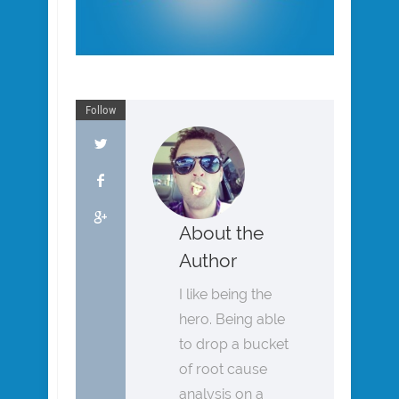
Follow
About the
Author
I like being the
hero. Being able
to drop a bucket
of root cause
analysis on a