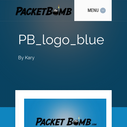
MENU
PB_logo_blue
By
Kary