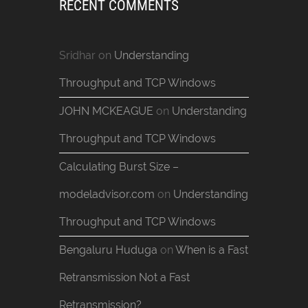
RECENT COMMENTS
Sridhar
on
Understanding
Throughput and TCP Windows
JOHN MCKEAGUE
on
Understanding
Throughput and TCP Windows
Calculating Burst Size –
modeladvisor.com
on
Understanding
Throughput and TCP Windows
Bengaluru Huduga
on
When is a Fast
Retransmission Not a Fast
Retransmission?