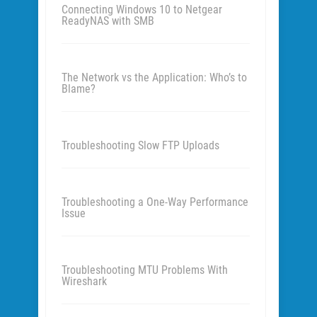
Connecting Windows 10 to Netgear
ReadyNAS with SMB
The Network vs the Application: Who’s to
Blame?
Troubleshooting Slow FTP Uploads
Troubleshooting a One-Way Performance
Issue
Troubleshooting MTU Problems With
Wireshark