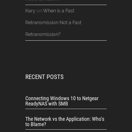
Kary
on
When is a Fast
Retransmission Not a Fast
Retransmission?
RECENT POSTS
Connecting Windows 10 to Netgear
ReadyNAS with SMB
The Network vs the Application: Who’s
to Blame?