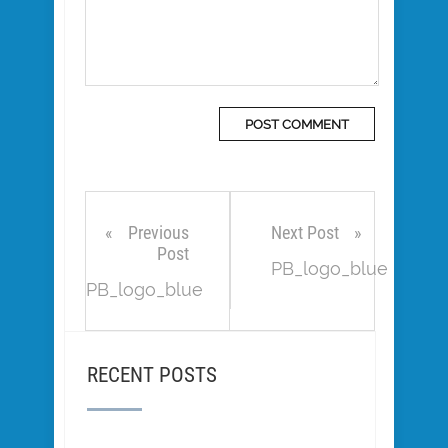
Previous
Next Post
Post
PB_logo_blue
PB_logo_blue
RECENT POSTS