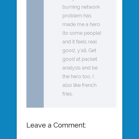
burning network
problem has
made me a hero
(to some people)
and it feels real
good, y’all. Get
good at packet
analysis and be
the hero too. I
also like french
fries.
Leave a Comment: