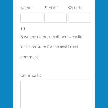
Name *
E-Mail *
Website
Save my name, email, and website
in this browser for the next time I
comment.
Comments: