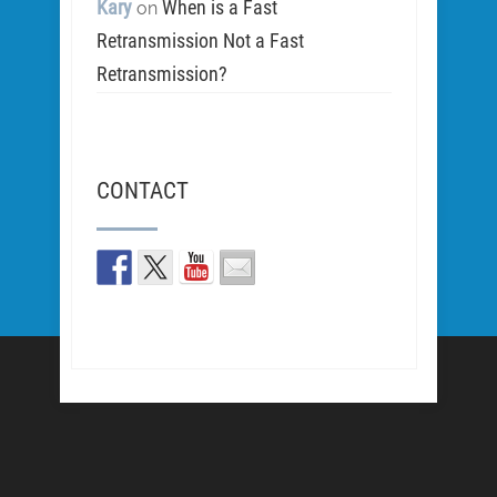
Kary
When is a Fast
on
Retransmission Not a Fast
Retransmission?
CONTACT