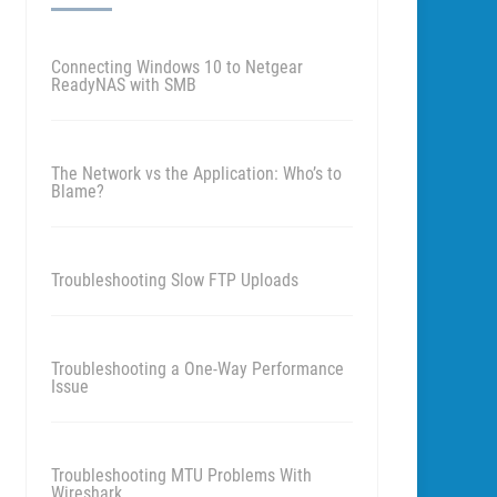
Connecting Windows 10 to Netgear
ReadyNAS with SMB
The Network vs the Application: Who’s to
Blame?
Troubleshooting Slow FTP Uploads
Troubleshooting a One-Way Performance
Issue
Troubleshooting MTU Problems With
Wireshark