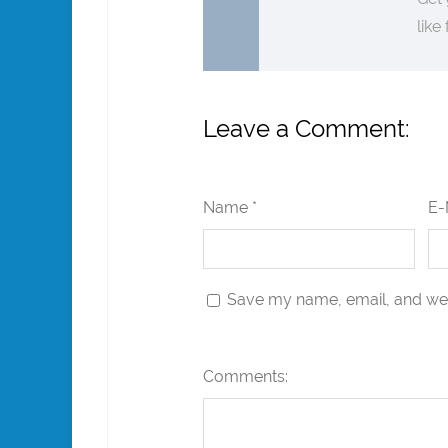
like
Leave a Comment:
Name *
E-
Save my name, email, and webs
Comments: