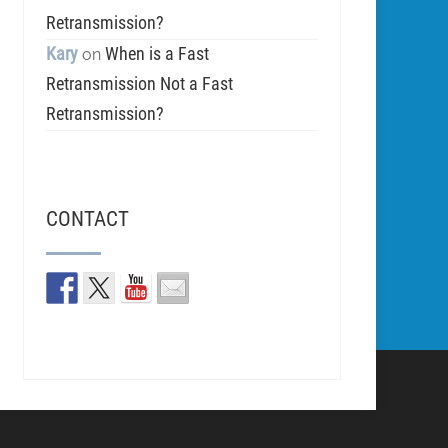
Retransmission?
Kary
When is a Fast
on
Retransmission Not a Fast
Retransmission?
CONTACT