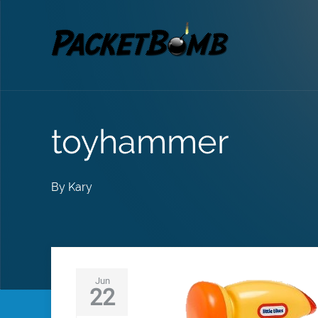
toyhammer
By
Kary
Jun
22