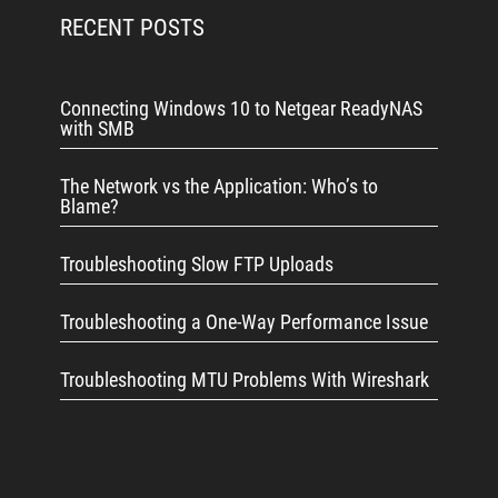
RECENT POSTS
Connecting Windows 10 to Netgear ReadyNAS
with SMB
The Network vs the Application: Who’s to
Blame?
Troubleshooting Slow FTP Uploads
Troubleshooting a One-Way Performance Issue
Troubleshooting MTU Problems With Wireshark