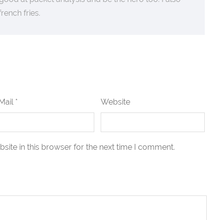
 french fries.
Mail *
Website
ite in this browser for the next time I comment.