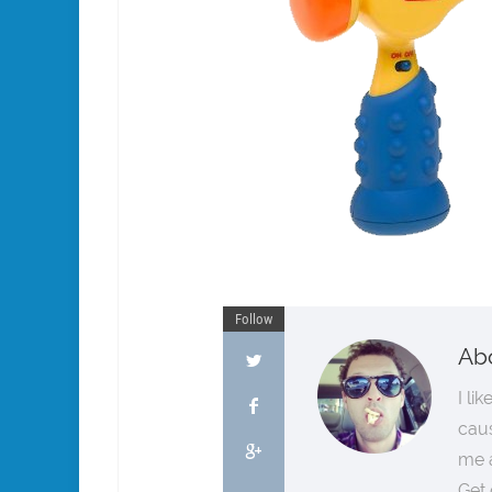
Follow
Ab
I li
cau
me a
Get 