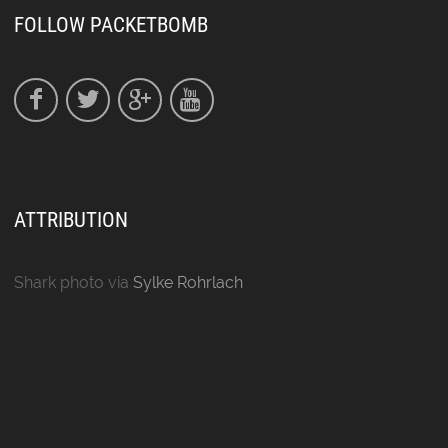
FOLLOW PACKETBOMB
ATTRIBUTION
Shark photo via
Sylke Rohrlach