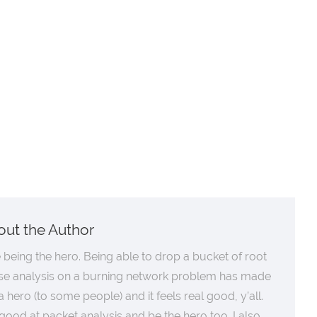
out the Author
ke being the hero. Being able to drop a bucket of root
se analysis on a burning network problem has made
 hero (to some people) and it feels real good, y’all.
good at packet analysis and be the hero too. I also