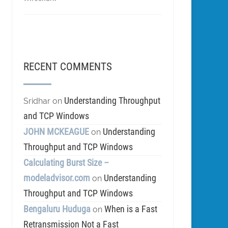
RECENT COMMENTS
Understanding Throughput
Sridhar
on
and TCP Windows
JOHN MCKEAGUE
Understanding
on
Throughput and TCP Windows
Calculating Burst Size –
modeladvisor.com
Understanding
on
Throughput and TCP Windows
Bengaluru Huduga
When is a Fast
on
Retransmission Not a Fast