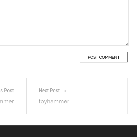
us Post
Next Post
ammer
toyhammer