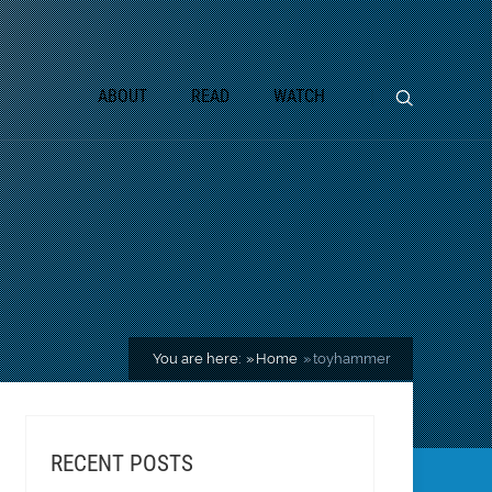
ABOUT
READ
WATCH
You are here:
Home
toyhammer
RECENT POSTS