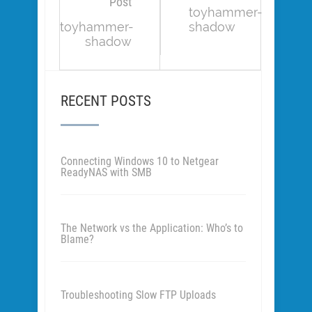
Post
toyhammer-
toyhammer-
shadow
shadow
RECENT POSTS
Connecting Windows 10 to Netgear
ReadyNAS with SMB
The Network vs the Application: Who’s to
Blame?
Troubleshooting Slow FTP Uploads