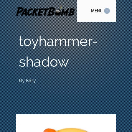
MENU
toyhammer-
shadow
By
Kary