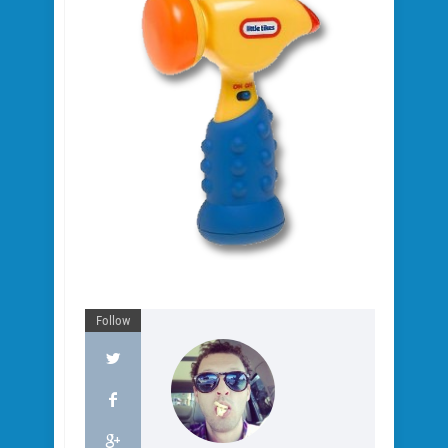
Follow