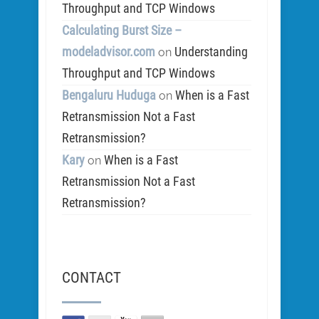
Throughput and TCP Windows
Calculating Burst Size –
modeladvisor.com
Understanding
on
Throughput and TCP Windows
Bengaluru Huduga
When is a Fast
on
Retransmission Not a Fast
Retransmission?
Kary
When is a Fast
on
Retransmission Not a Fast
Retransmission?
CONTACT