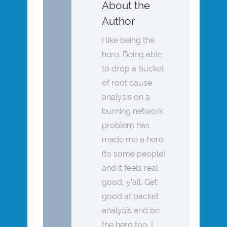
About the
Author
I like being the
hero. Being able
to drop a bucket
of root cause
analysis on a
burning network
problem has
made me a hero
(to some people)
and it feels real
good, y’all. Get
good at packet
analysis and be
the hero too. I