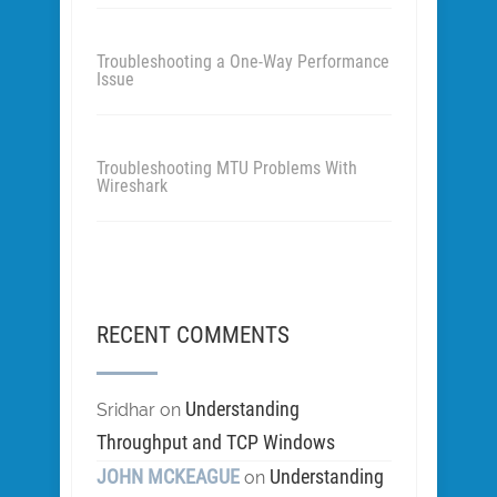
Troubleshooting a One-Way Performance
Issue
Troubleshooting MTU Problems With
Wireshark
RECENT COMMENTS
Understanding
Sridhar
on
Throughput and TCP Windows
JOHN MCKEAGUE
Understanding
on