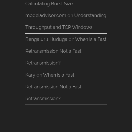
Calculating Burst Size –
modeladvisor.com
on
Understanding
Throughput and TCP Windows
Bengaluru Huduga
on
When is a Fast
Retransmission Not a Fast
Retransmission?
Kary
on
When is a Fast
Retransmission Not a Fast
Retransmission?