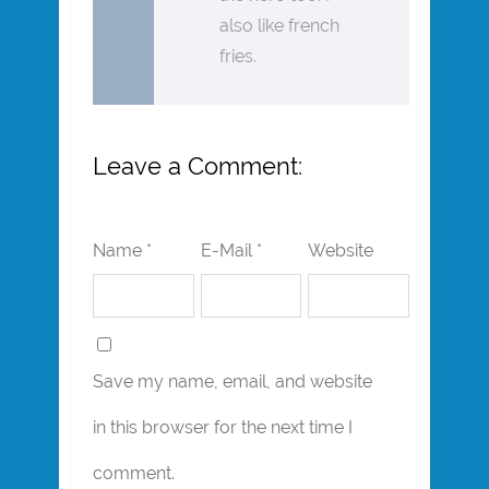
also like french
fries.
Leave a Comment:
Name *
E-Mail *
Website
Save my name, email, and website
in this browser for the next time I
comment.