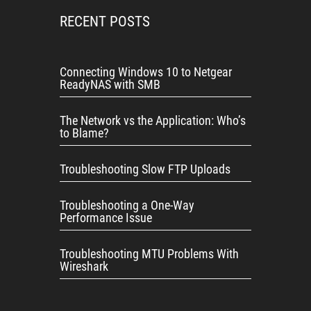
RECENT POSTS
Connecting Windows 10 to Netgear
ReadyNAS with SMB
The Network vs the Application: Who’s
to Blame?
Troubleshooting Slow FTP Uploads
Troubleshooting a One-Way
Performance Issue
Troubleshooting MTU Problems With
Wireshark