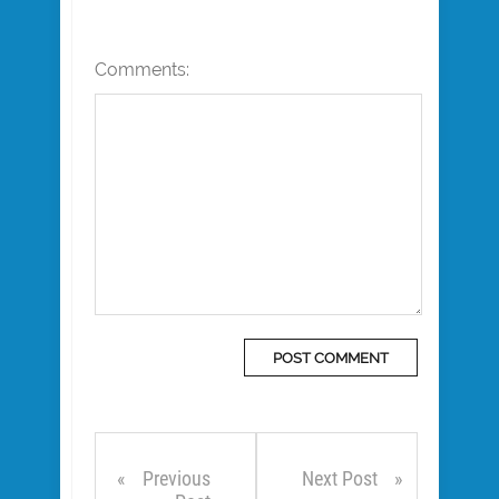
Comments:
Previous
Next Post