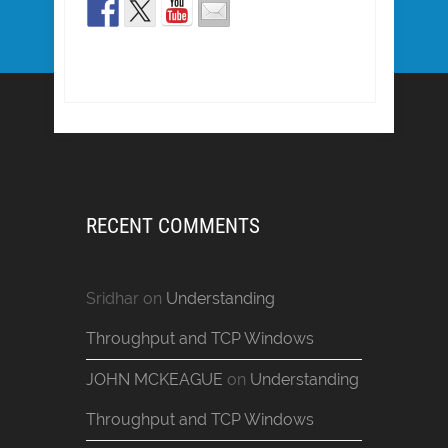
RECENT COMMENTS
Sridhar
on
Understanding
Throughput and TCP Windows
JOHN MCKEAGUE
on
Understanding
Throughput and TCP Windows