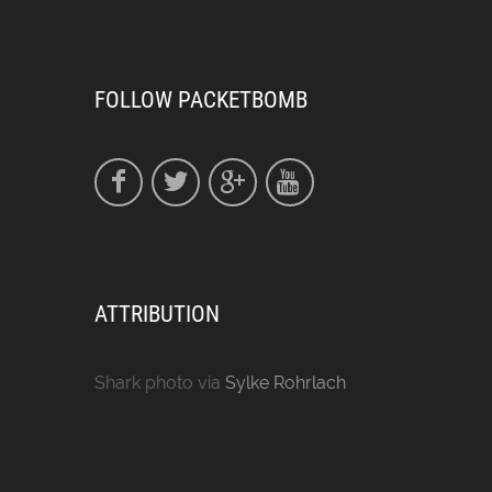
FOLLOW PACKETBOMB
ATTRIBUTION
Shark photo via
Sylke Rohrlach